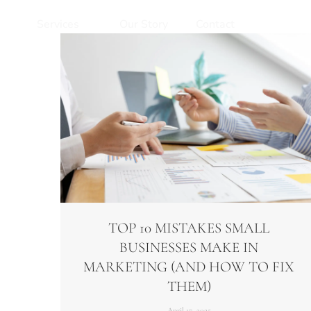
Services
Our Story
Contact
TOP 10 MISTAKES SMALL
BUSINESSES MAKE IN
MARKETING (AND HOW TO FIX
THEM)​
April 17, 2025