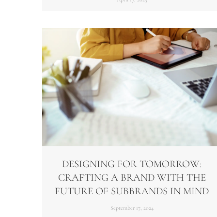
DESIGNING FOR TOMORROW:
CRAFTING A BRAND WITH THE
FUTURE OF SUBBRANDS IN MIND
September 17, 2024