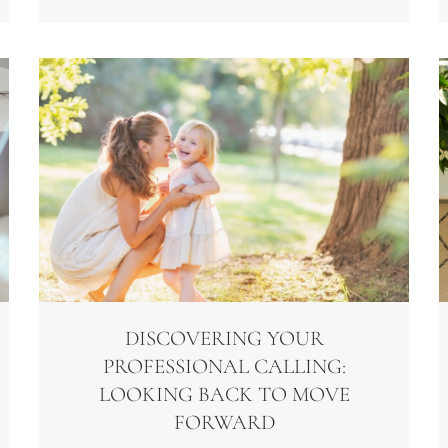
DISCOVERING YOUR
PROFESSIONAL CALLING:
LOOKING BACK TO MOVE
FORWARD