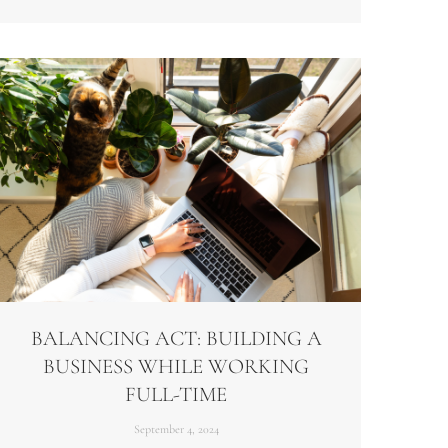
BALANCING ACT: BUILDING A
BUSINESS WHILE WORKING
FULL-TIME
September 4, 2024