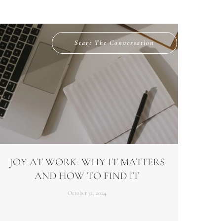
Start The Conversation
JOY AT WORK: WHY IT MATTERS
AND HOW TO FIND IT
October 31, 2024