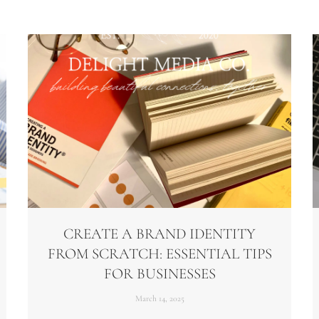
CREATE A BRAND IDENTITY
FROM SCRATCH: ESSENTIAL TIPS
FOR BUSINESSES
March 14, 2025