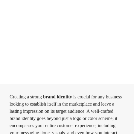
Creating a strong
brand identity
is crucial for any business
looking to establish itself in the marketplace and leave a
lasting impression on its target audience. A well-crafted
brand identity goes beyond just a logo or color scheme; it
encompasses your entire customer experience, including
your messaging, tone, visuals, and even how you interact