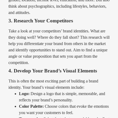
think about psychographics, including lifestyles, behaviors,
and attitudes.
3. Research Your Competitors
Take a look at your competitors’ brand identities. What are
they doing well? Where do they fall short? This research will
help you differentiate your brand from others in the market
and identify opportunities to stand out. Aim to find a unique
angle or value proposition that sets you apart from the
competition.
4. Develop Your Brand’s Visual Elements
This is often the most exciting part of building a brand
identity. Your brand’s visual elements include:
Logo:
Design a logo that is simple, memorable, and
reflects your brand’s personality.
Color Palette:
Choose colors that evoke the emotions
you want your customers to feel.