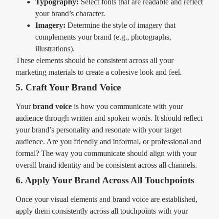
Typography:
Select fonts that are readable and reflect
your brand’s character.
Imagery:
Determine the style of imagery that
complements your brand (e.g., photographs,
illustrations).
These elements should be consistent across all your
marketing materials to create a cohesive look and feel.
5. Craft Your Brand Voice
Your
brand voice
is how you communicate with your
audience through written and spoken words. It should reflect
your brand’s personality and resonate with your target
audience. Are you friendly and informal, or professional and
formal? The way you communicate should align with your
overall brand identity and be consistent across all channels.
6. Apply Your Brand Across All Touchpoints
Once your visual elements and brand voice are established,
apply them consistently across all touchpoints with your