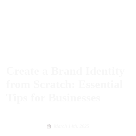
Create a Brand Identity
from Scratch: Essential
Tips for Businesses
March 14th, 2025