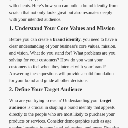
with clients. Here’s how you can build a brand identity from
scratch that not only looks great but also resonates deeply
with your intended audience.
1. Understand Your Core Values and Mission
Before you can create a
brand identity
, you need to have a
clear understanding of your business’s core values, mission,
and vision. What do you stand for? What problems are you
solving for your customers? How do you want your
customers to feel when they interact with your brand?
Answering these questions will provide a solid foundation
for your brand and guide all other decisions.
2. Define Your Target Audience
Who are you trying to reach? Understanding your
target
audience
is crucial in shaping a brand identity that appeals
directly to the people who are most likely to purchase your
products or services. Consider demographics such as age,
gender, location, income level, education, and more. But also