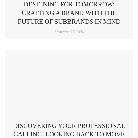
DESIGNING FOR TOMORROW:
CRAFTING A BRAND WITH THE
FUTURE OF SUBBRANDS IN MIND
September 17, 2024
DISCOVERING YOUR PROFESSIONAL
CALLING: LOOKING BACK TO MOVE