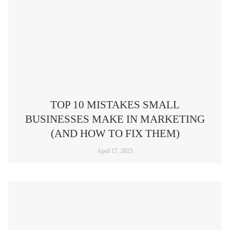
TOP 10 MISTAKES SMALL
BUSINESSES MAKE IN MARKETING
(AND HOW TO FIX THEM)​
April 17, 2025