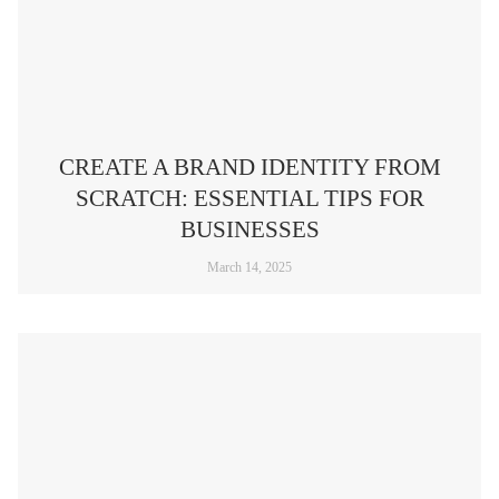
CREATE A BRAND IDENTITY FROM
SCRATCH: ESSENTIAL TIPS FOR
BUSINESSES
March 14, 2025