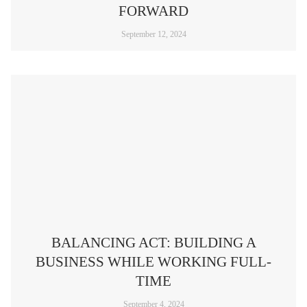
FORWARD
September 12, 2024
BALANCING ACT: BUILDING A
BUSINESS WHILE WORKING FULL-
TIME
September 4, 2024