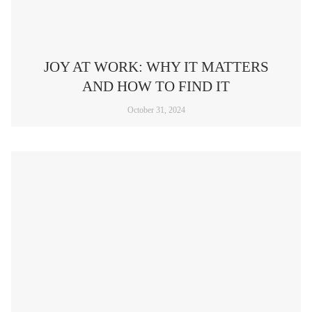
JOY AT WORK: WHY IT MATTERS
AND HOW TO FIND IT
October 31, 2024