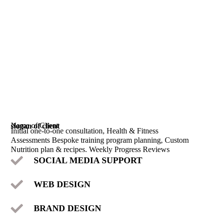
Name of Client
slogan of client
Initial one-to-one consultation, Health & Fitness
Assessments Bespoke training program planning, Custom
Nutrition plan & recipes. Weekly Progress Reviews
SOCIAL MEDIA SUPPORT
WEB DESIGN
BRAND DESIGN