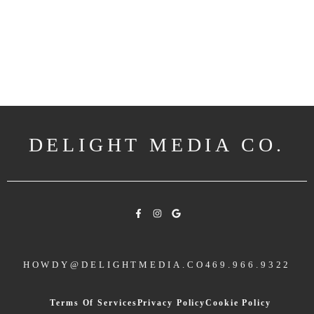
DELIGHT MEDIA CO.
HOWDY@DELIGHTMEDIA.CO
469.966.9322
Terms Of Services
Privacy Policy
Cookie Policy