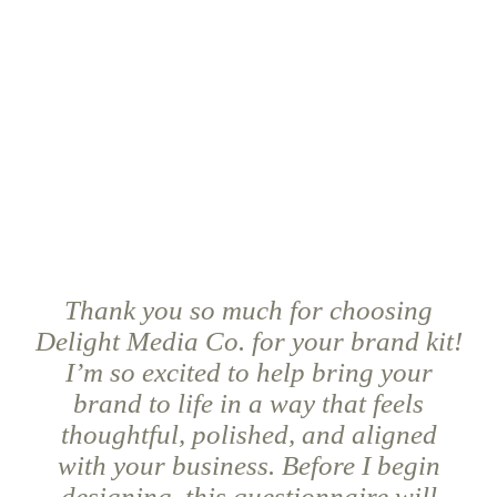
Thank you so much for choosing
Delight Media Co. for your brand kit!
I’m so excited to help bring your
brand to life in a way that feels
thoughtful, polished, and aligned
with your business. Before I begin
designing, this questionnaire will