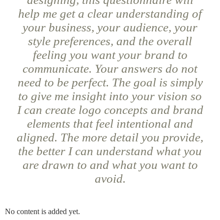
help me get a clear understanding of
your business, your audience, your
style preferences, and the overall
feeling you want your brand to
communicate. Your answers do not
need to be perfect. The goal is simply
to give me insight into your vision so
I can create logo concepts and brand
elements that feel intentional and
aligned. The more detail you provide,
the better I can understand what you
are drawn to and what you want to
avoid.
No content is added yet.