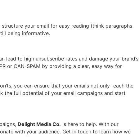
 structure your email for easy reading (think paragraphs
ill being informative.
 can lead to high unsubscribe rates and damage your brand’s
GDPR or CAN-SPAM by providing a clear, easy way for
don’ts, you can ensure that your emails not only reach the
k the full potential of your email campaigns and start
mpaigns,
Delight Media Co.
is here to help. With our
esonate with your audience. Get in touch to learn how we