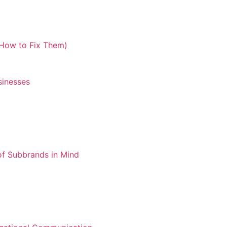
How to Fix Them)​
sinesses
of Subbrands in Mind