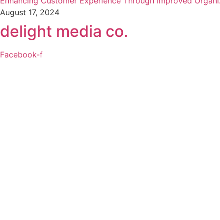
Enhancing Customer Experience Through Improved Organi
August 17, 2024
delight media co.
Facebook-f