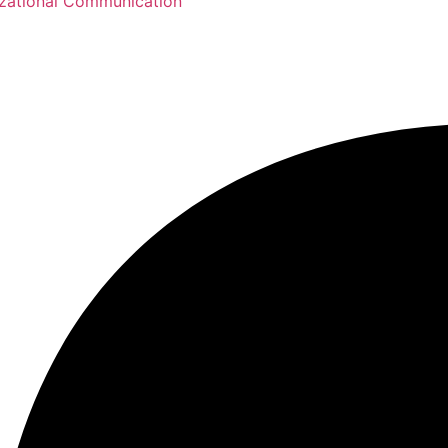
zational Communication