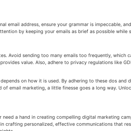
onal email address, ensure your grammar is impeccable, and
ttention by keeping your emails as brief as possible while st
boxes. Avoid sending too many emails too frequently, which
 provides value. Also, adhere to privacy regulations like 
ess depends on how it is used. By adhering to these dos and 
of email marketing, a little finesse goes a long way. Unloc
 or need a hand in creating compelling digital marketing ca
u in crafting personalized, effective communications that r