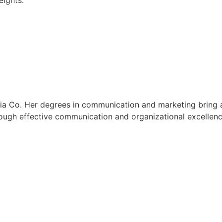
eights.
ia Co. Her degrees in communication and marketing bring a 
rough effective communication and organizational excellenc