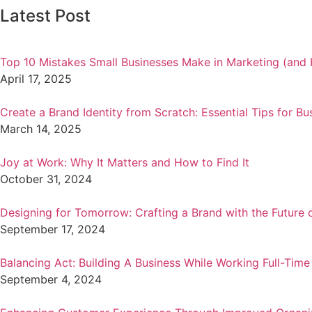
Latest Post
Top 10 Mistakes Small Businesses Make in Marketing (and 
April 17, 2025
Create a Brand Identity from Scratch: Essential Tips for Bu
March 14, 2025
Joy at Work: Why It Matters and How to Find It
October 31, 2024
Designing for Tomorrow: Crafting a Brand with the Future 
September 17, 2024
Balancing Act: Building A Business While Working Full-Time
September 4, 2024