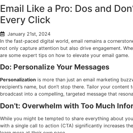
Email Like a Pro: Dos and Don
Every Click
January 21st, 2024
In the fast-paced digital world, email remains a cornersto
not only capture attention but also drive engagement. Wheth
are some expert tips on how to elevate your email game.
Do: Personalize Your Messages
Personalization
is more than just an email marketing buzzwor
recipient’s name, but don’t stop there. Tailor your content
broadcast into a compelling, targeted message that resona
Don’t: Overwhelm with Too Much Info
While you might be tempted to share everything about you
with a single call to action (CTA) significantly increases 
learn more at their own pace.