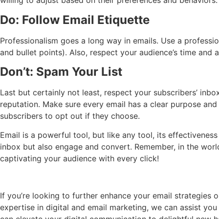
willing to adjust based on their preferences and behaviors.
Do: Follow Email Etiquette
Professionalism goes a long way in emails. Use a professi
and bullet points). Also, respect your audience’s time and a
Don’t: Spam Your List
Last but certainly not least, respect your subscribers’ in
reputation. Make sure every email has a clear purpose and
subscribers to opt out if they choose.
Email is a powerful tool, but like any tool, its effectiven
inbox but also engage and convert. Remember, in the world 
captivating your audience with every click!
If you’re looking to further enhance your email strategies
expertise in digital and email marketing, we can assist yo