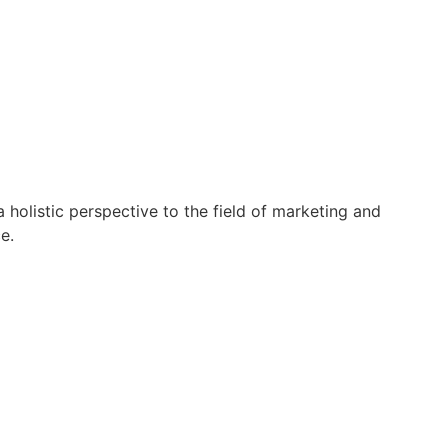
holistic perspective to the field of marketing and
e.