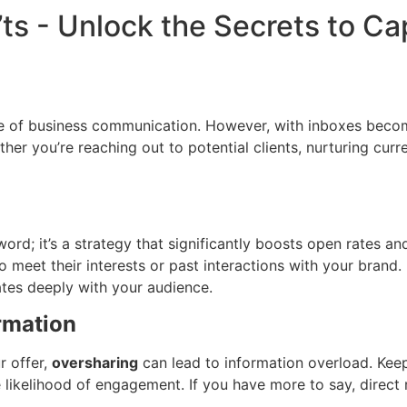
’ts - Unlock the Secrets to C
ne of business communication. However, with inboxes becomin
er you’re reaching out to potential clients, nurturing curr
d; it’s a strategy that significantly boosts open rates and 
 to meet their interests or past interactions with your bran
tes deeply with your audience.
rmation
r offer,
oversharing
can lead to information overload. Ke
the likelihood of engagement. If you have more to say, dire