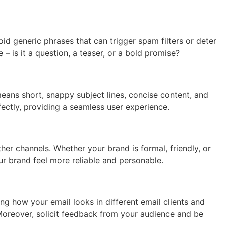
id generic phrases that can trigger spam filters or deter
– is it a question, a teaser, or a bold promise?
means short, snappy subject lines, concise content, and
fectly, providing a seamless user experience.
her channels. Whether your brand is formal, friendly, or
r brand feel more reliable and personable.
ng how your email looks in different email clients and
 Moreover, solicit feedback from your audience and be