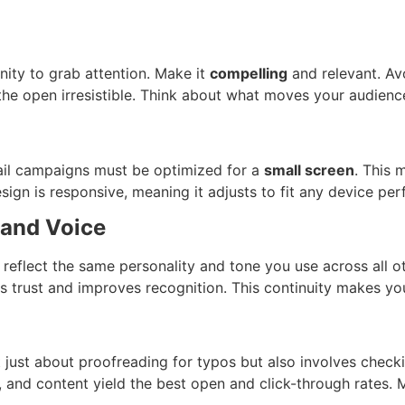
unity to grab attention. Make it
compelling
and relevant. Avo
the open irresistible. Think about what moves your audience 
il campaigns must be optimized for a
small screen
. This 
sign is responsive, meaning it adjusts to fit any device per
rand Voice
reflect the same personality and tone you use across all ot
 trust and improves recognition. This continuity makes you
 just about proofreading for typos but also involves checki
s, and content yield the best open and click-through rates.