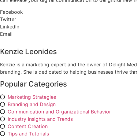
can elevate your digital communication to delightful new h
Facebook
Twitter
LinkedIn
Email
Kenzie Leonides
Kenzie is a marketing expert and the owner of Delight Med
branding. She is dedicated to helping businesses thrive th
Popular Categories
Marketing Strategies
Branding and Design
Communication and Organizational Behavior
Industry Insights and Trends
Content Creation
Tips and Tutorials