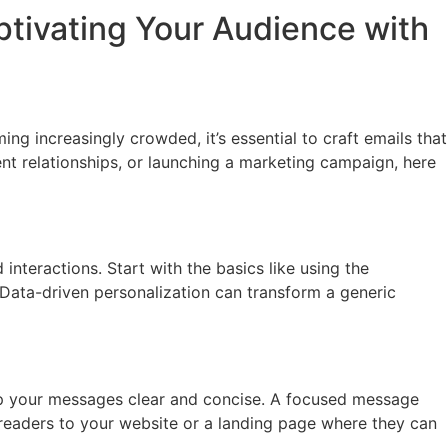
aptivating Your Audience with
g increasingly crowded, it’s essential to craft emails that
ent relationships, or launching a marketing campaign, here
interactions. Start with the basics like using the
d. Data-driven personalization can transform a generic
ep your messages clear and concise. A focused message
ct readers to your website or a landing page where they can