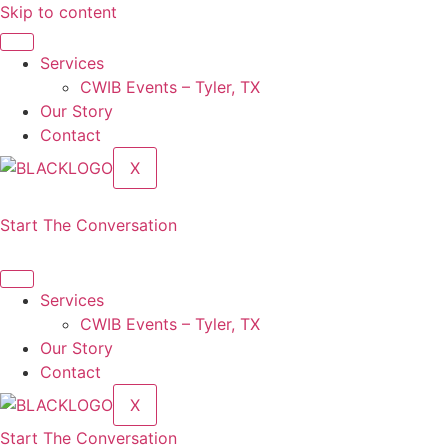
Skip to content
Services
CWIB Events – Tyler, TX
Our Story
Contact
X
Start The Conversation
Services
CWIB Events – Tyler, TX
Our Story
Contact
X
Start The Conversation