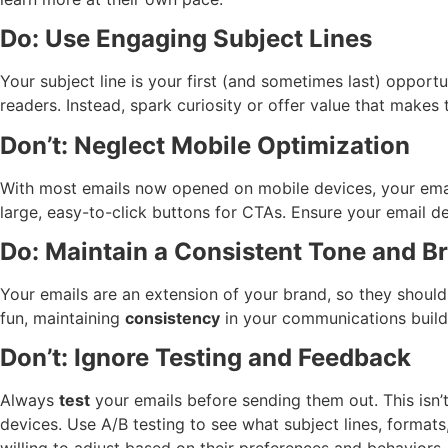
Do: Use Engaging Subject Lines
Your subject line is your first (and sometimes last) opport
readers. Instead, spark curiosity or offer value that makes 
Don’t: Neglect Mobile Optimization
With most emails now opened on mobile devices, your ema
large, easy-to-click buttons for CTAs. Ensure your email de
Do: Maintain a Consistent Tone and B
Your emails are an extension of your brand, so they should 
fun, maintaining
consistency
in your communications builds
Don’t: Ignore Testing and Feedback
Always
test
your emails before sending them out. This isn’t
devices. Use A/B testing to see what subject lines, format